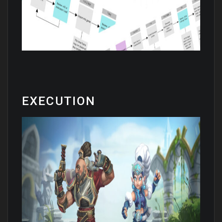
EXECUTION