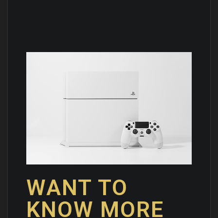
WANT TO
KNOW MORE