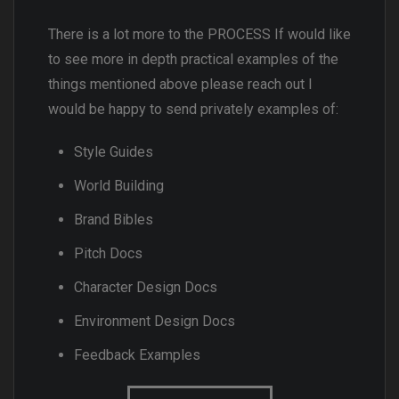
There is a lot more to the PROCESS If would like
to see more in depth practical examples of the
things mentioned above please reach out I
would be happy to send privately examples of:
Style Guides
World Building
Brand Bibles
Pitch Docs
Character Design Docs
Environment Design Docs
Feedback Examples