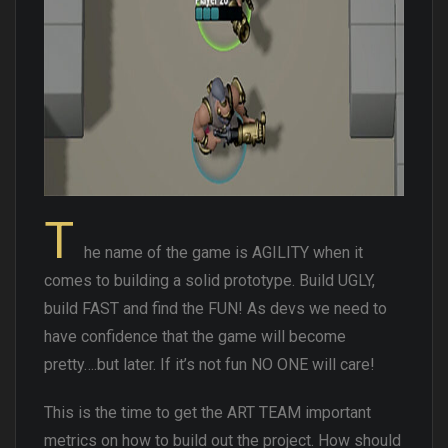
T
he name of the game is AGILITY when it
comes to building a solid prototype. Build UGLY,
build FAST and find the FUN! As devs we need to
have confidence that the game will become
pretty….but later. If it’s not fun NO ONE will care!
This is the time to get the ART TEAM important
metrics on how to build out the project. How should