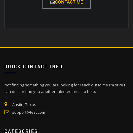
CONTACT ME
QUICK CONTACT INFO
Not finding something you are looking for reach out to me I'm sure I
can do it or find you another talented artist to help.
Austin, Texas
support@test.com
CATEGORIES