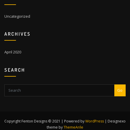
Uncategorized
ARCHIVES
April 2020
SEARCH
Go
Copyright Fenton Designs © 2021 | Powered by
WordPress
|
Designexo
theme by
ThemeArile