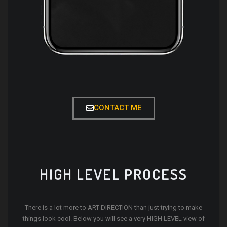
CONTACT ME
HIGH LEVEL PROCESS
There is a lot more to ART DIRECTION than just trying to make
things look cool. Below you will see a very HIGH LEVEL view of