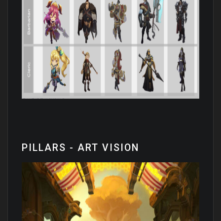
PILLARS - ART VISION