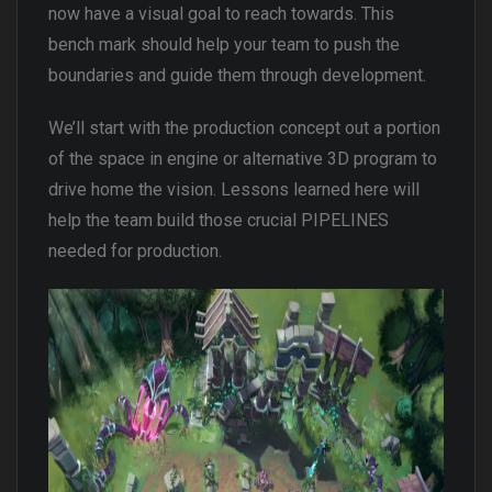
now have a visual goal to reach towards. This
bench mark should help your team to push the
boundaries and guide them through development.
We’ll start with the production concept out a portion
of the space in engine or alternative 3D program to
drive home the vision. Lessons learned here will
help the team build those crucial PIPELINES
needed for production.