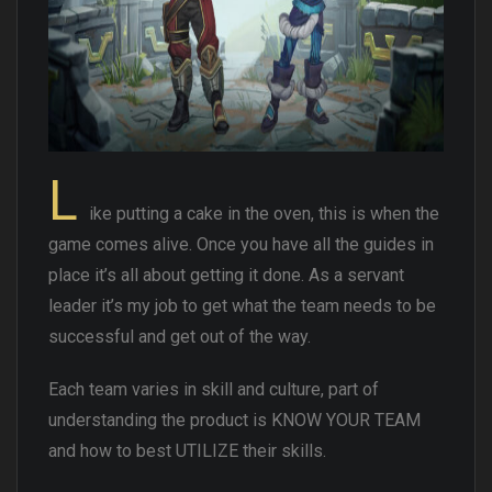
L
ike putting a cake in the oven, this is when the
game comes alive. Once you have all the guides in
place it’s all about getting it done. As a servant
leader it’s my job to get what the team needs to be
successful and get out of the way.
Each team varies in skill and culture, part of
understanding the product is KNOW YOUR TEAM
and how to best UTILIZE their skills.