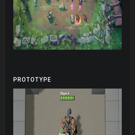
PROTOTYPE