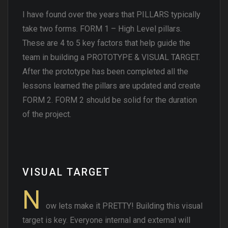
I have found over the years that PILLARS typically
take two forms. FORM 1 – High Level pillars.
These are 4 to 5 key factors that help guide the
team in building a PROTOTYPE & VISUAL TARGET.
After the prototype has been completed all the
lessons learned the pillars are updated and create
FORM 2. FORM 2 should be solid for the duration
of the project.
VISUAL TARGET
N
ow lets make it PRETTY! Building this visual
target is key. Everyone internal and external will