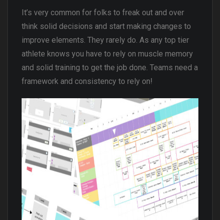
It’s very common for folks to freak out and over
think solid decisions and start making changes to
improve elements. They rarely do. As any top tier
athlete knows you have to rely on muscle memory
and solid training to get the job done. Teams need a
framework and consistency to rely on!