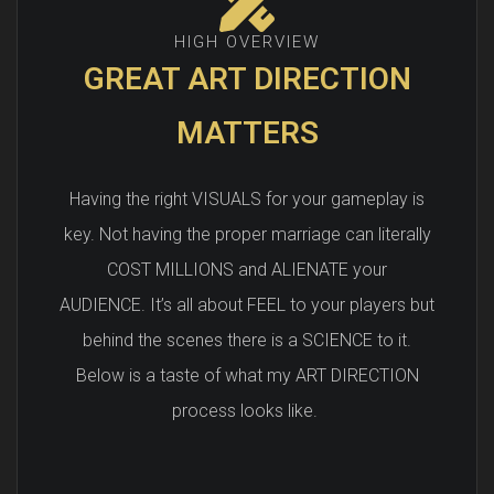
HIGH OVERVIEW
GREAT ART DIRECTION
MATTERS
Having the right VISUALS for your gameplay is
key. Not having the proper marriage can literally
COST MILLIONS and ALIENATE your
AUDIENCE. It’s all about FEEL to your players but
behind the scenes there is a SCIENCE to it.
Below is a taste of what my ART DIRECTION
process looks like.