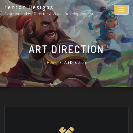
Fenton Designs
Experienced Art Director & Visual Development Artist
ART DIRECTION
Home
Art Direction