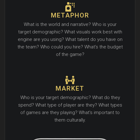
METAPHOR
What is the world and narrative? Who is your
target demographic? What visuals work best with
engine are you using? What talent do you have on
the team? Who could you hire? What's the budget
of the game?
MARKET
Who is your target demographic? What do they
spend? What type of player are they? What types
of games are they playing? What's important to
them culturally.