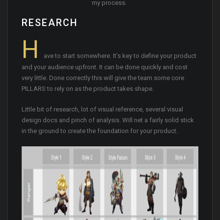
my process.
RESEARCH
H
ave to start somewhere. It’s key to define your product
and your audience upfront. It can be done quickly and cost
very little. Done correctly this will give the team some core
PILLARS to rely on as the product takes shape.
Little bit of research, lot of visual reference, several visual
design docs and pinch of analysis. Will net a fairly solid stick
in the ground to create the foundation for your product.