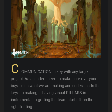
C
OMMUNICATION is key with any large
project. As a leader I need to make sure everyone
buys in on what we are making and understands the
keys to making it. having visual PILLARS is
instrumental to getting the team start off on the
right footing.