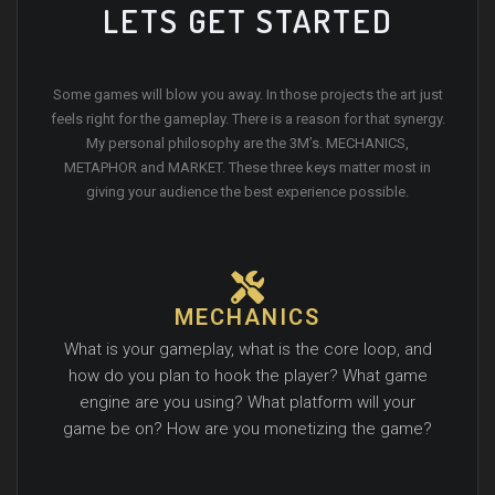
LETS GET STARTED
Some games will blow you away. In those projects the art just
feels right for the gameplay. There is a reason for that synergy.
My personal philosophy are the 3M’s. MECHANICS,
METAPHOR and MARKET. These three keys matter most in
giving your audience the best experience possible.
MECHANICS
What is your gameplay, what is the core loop, and
how do you plan to hook the player? What game
engine are you using? What platform will your
game be on? How are you monetizing the game?