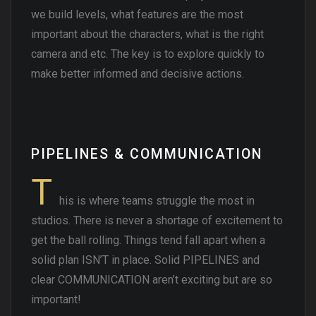
we build levels, what features are the most
important about the characters, what is the right
camera and etc. The key is to explore quickly to
make better informed and decisive actions.
PIPELINES & COMMUNICATION
T
his is where teams struggle the most in
studios. There is never a shortage of excitement to
get the ball rolling. Things tend fall apart when a
solid plan ISN’T in place. Solid PIPELINES and
clear COMMUNICATION aren’t exciting but are so
important!